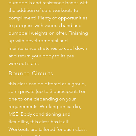
dumbbells and resistance bands with
the addition of core workouts to
compliment! Plenty of opportunities
to progress with various band and
dumbbell weights on offer. Finishing
up with developmental and
maintenance stretches to cool down
and return your body to its pre
workout state.
Bounce Circuits
this class can be offered as a group,
semi private (up to 3 participants) or
one to one depending on your
requirements. Working on cardio,
MSE, Body conditioning and
flexibility, this class has it all!
Workouts are tailored for each class,