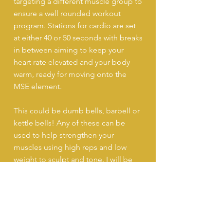
targeting a different muscle group to
ensure a well rounded workout
program. Stations for cardio are set
at either 40 or 50 seconds with breaks
in between aiming to keep your
heart rate elevated and your body
warm, ready for moving onto the
MSE element.
This could be dumb bells, barbell or
kettle bells! Any of these can be
used to help strengthen your
muscles using high reps and low
weight to sculpt and tone. I will be
with you every step of the way to
demonstrate, guide and ensure your
technique is on point to achieve
optimal results.