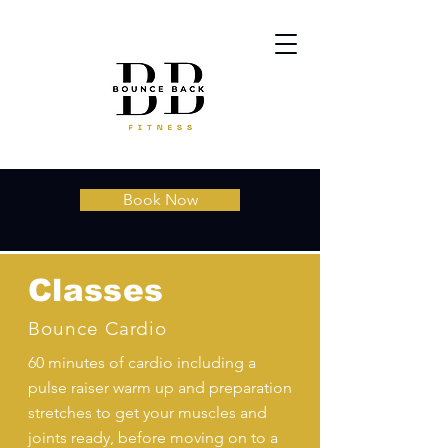
Book Now
Classes
Bounce Cardio
60 minutes of cardio including a
pulse raiser warm up and preparation
stretches to get your muscles and
joints ready, before moving on to a