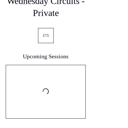
Wednesday Circuits -
Private
15
British
£15
pounds
Upcoming Sessions