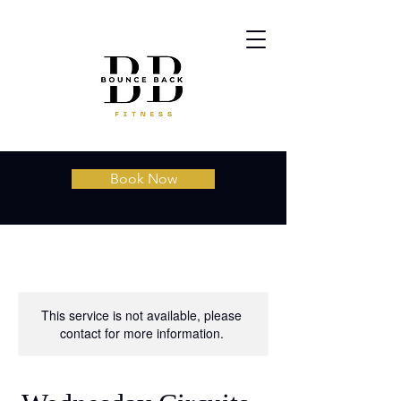
Book Now
This service is not available, please
contact for more information.